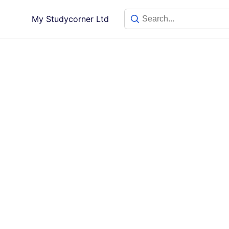
My Studycorner Ltd