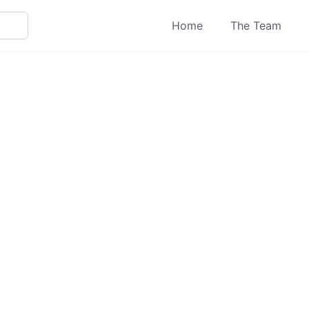
Home
The Team