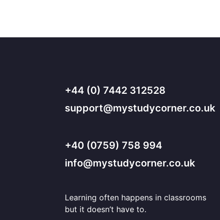
+44 (0) 7442 312528
support@mystudycorner.co.uk
+40 (0759) 758 994
info@mystudycorner.co.uk
Learning often happens in classrooms
but it doesn’t have to.