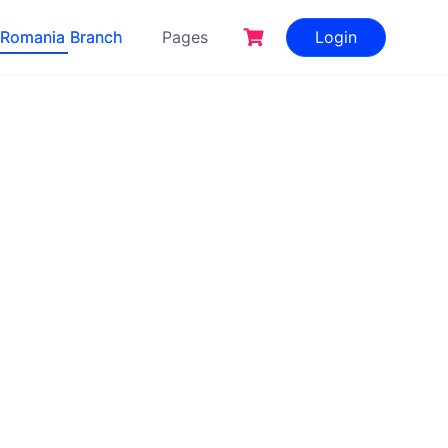
Romania Branch
Pages
Login