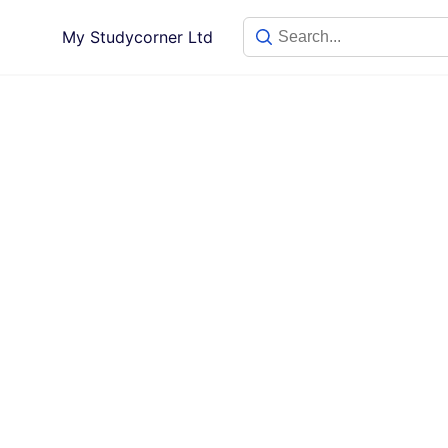
My Studycorner Ltd