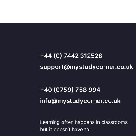
+44 (0) 7442 312528
support@mystudycorner.co.uk
+40 (0759) 758 994
info@mystudycorner.co.uk
Learning often happens in classrooms
but it doesn’t have to.