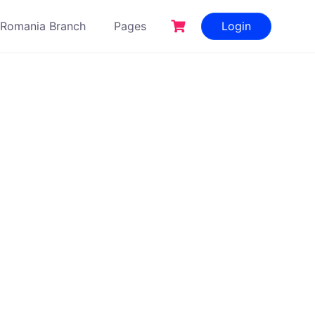
Romania Branch
Pages
Login