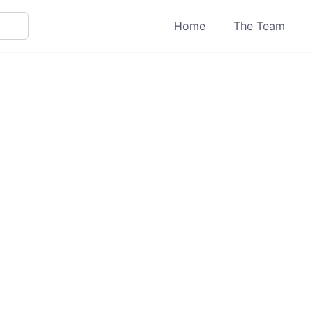
Home
The Team