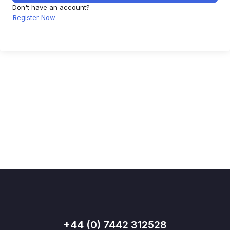
Don't have an account?
Register Now
+44 (0) 7442 312528