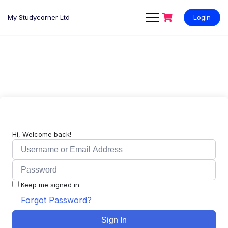
My Studycorner Ltd
Login
Hi, Welcome back!
Keep me signed in
Forgot Password?
Sign In