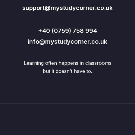
support@mystudycorner.co.uk
+40 (0759) 758 994
info@mystudycorner.co.uk
Learning often happens in classrooms
but it doesn’t have to.