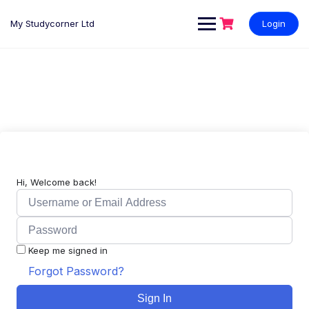
My Studycorner Ltd
Login
Hi, Welcome back!
Keep me signed in
Forgot Password?
Sign In