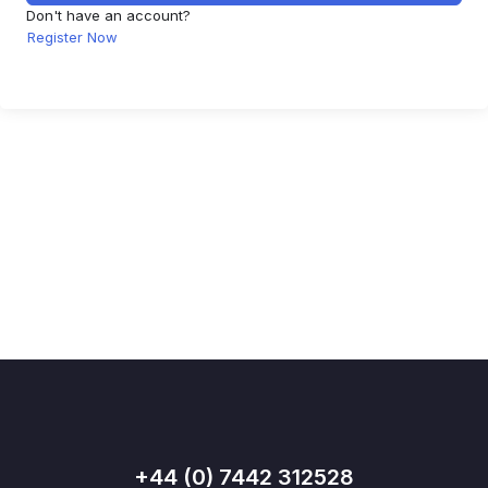
Don't have an account?
Register Now
+44 (0) 7442 312528