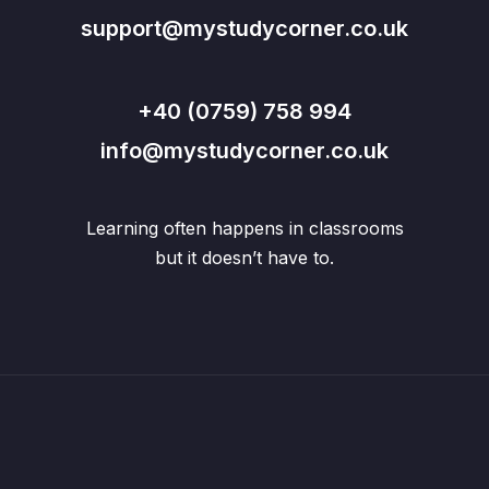
support@mystudycorner.co.uk
+40 (0759) 758 994
info@mystudycorner.co.uk
Learning often happens in classrooms
but it doesn’t have to.