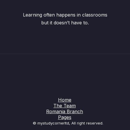
Learning often happens in classrooms
but it doesn’t have to.
Home
The Team
Romania Branch
Pages
© mystudycornerltd, All right reserved.