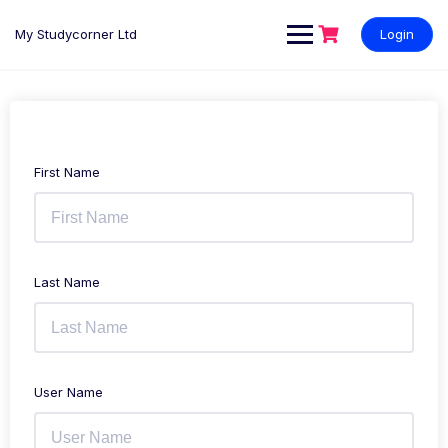
My Studycorner Ltd
Login
First Name
Last Name
User Name