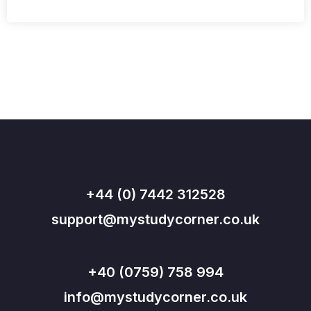
+44 (0) 7442 312528
support@mystudycorner.co.uk
+40 (0759) 758 994
info@mystudycorner.co.uk