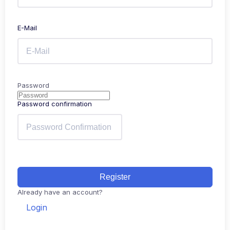
E-Mail
Password
Password confirmation
Register
Already have an account?
Login