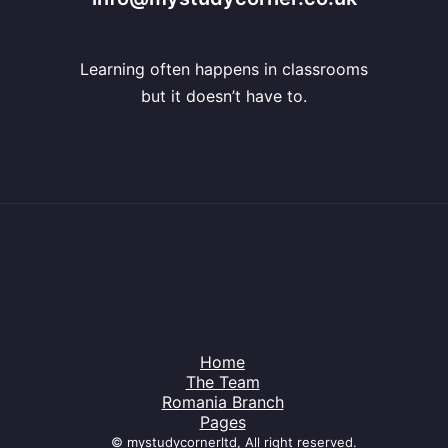
Learning often happens in classrooms
but it doesn’t have to.
Home
The Team
Romania Branch
Pages
© mystudycornerltd, All right reserved.