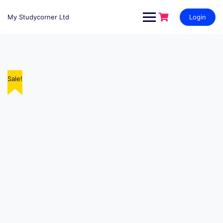
My Studycorner Ltd
Login
Sale!