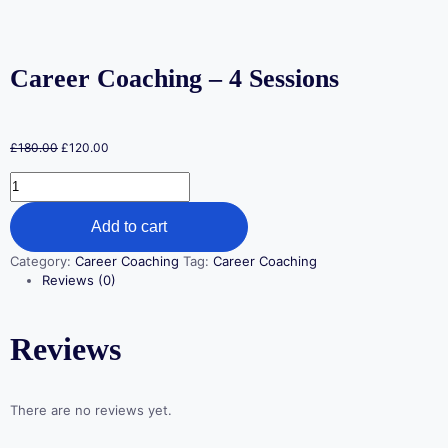
Career Coaching – 4 Sessions
£
180.00
£
120.00
Add to cart
Category:
Career Coaching
Tag:
Career Coaching
Reviews (0)
Reviews
There are no reviews yet.