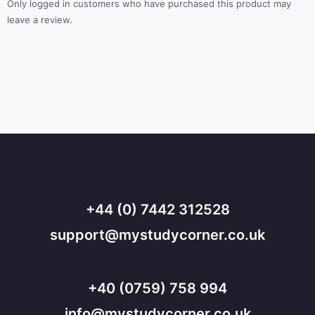
Only logged in customers who have purchased this product may
leave a review.
+44 (0) 7442 312528
support@mystudycorner.co.uk
+40 (0759) 758 994
info@mystudycorner.co.uk