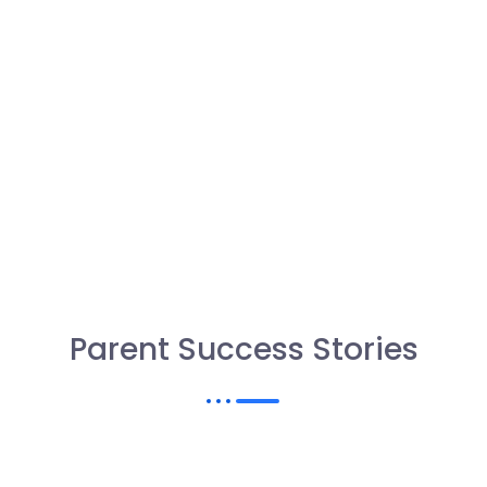
Parent Success Stories