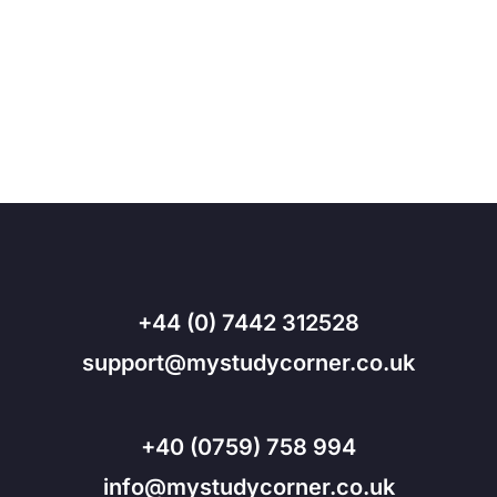
+44 (0) 7442 312528
support@mystudycorner.co.uk
+40 (0759) 758 994
info@mystudycorner.co.uk