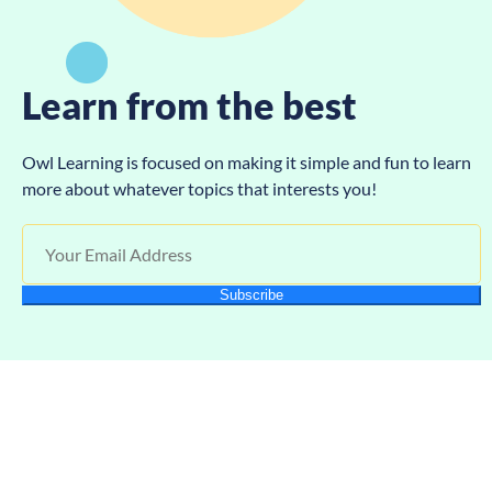
Learn from the best
Owl Learning is focused on making it simple and fun to learn
more about whatever topics that interests you!
Subscribe