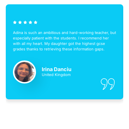
Adina is such an ambitious and hard-working teacher, but
especially patient with the students. I recommend her
with all my heart. My daughter got the highest gcse
grades thanks to retrieving these information gaps.
Irina Danciu
United Kingdom