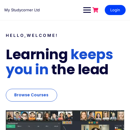
My Studycorner Ltd
Login
HELLO,WELCOME!
Learning
keeps
you in
the lead
Browse Courses