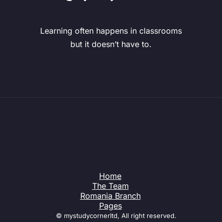
Learning often happens in classrooms
but it doesn’t have to.
Home
The Team
Romania Branch
Pages
© mystudycornerltd, All right reserved.