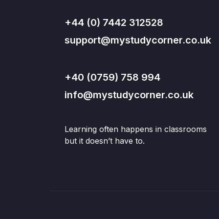
+44 (0) 7442 312528
support@mystudycorner.co.uk
+40 (0759) 758 994
info@mystudycorner.co.uk
Learning often happens in classrooms
but it doesn’t have to.