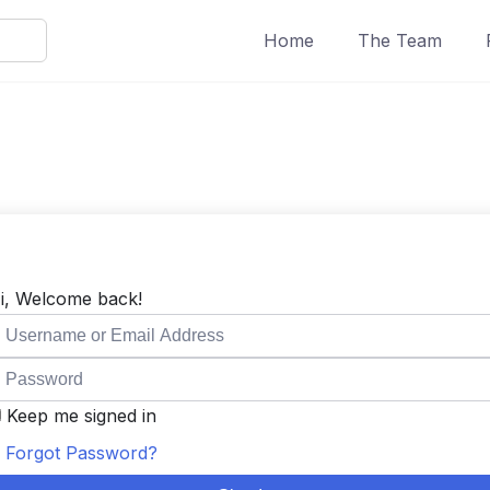
Home
The Team
i, Welcome back!
Keep me signed in
Forgot Password?