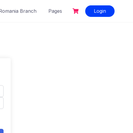
Romania Branch
Pages
Login