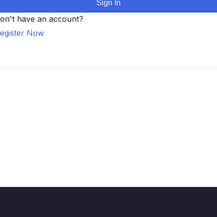
Sign In
on't have an account?
egister Now