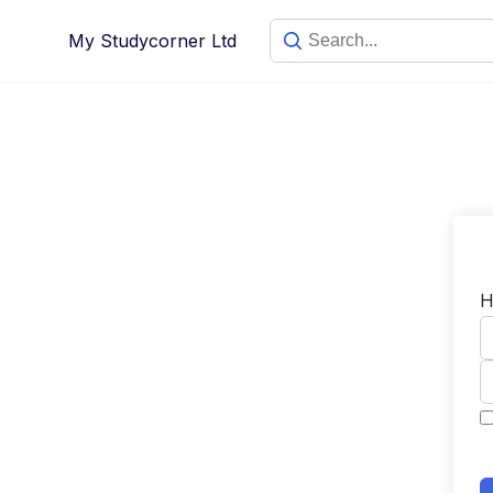
My Studycorner Ltd
H