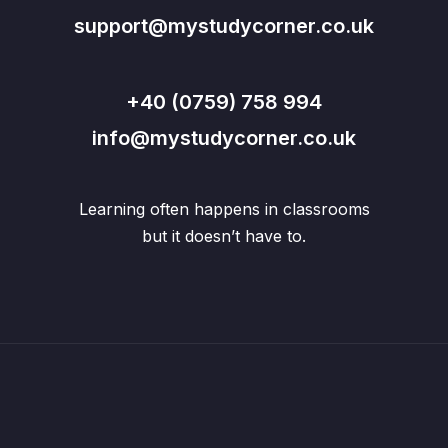
support@mystudycorner.co.uk
+40 (0759) 758 994
info@mystudycorner.co.uk
Learning often happens in classrooms
but it doesn’t have to.