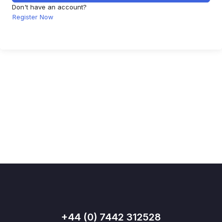
Don't have an account?
Register Now
+44 (0) 7442 312528