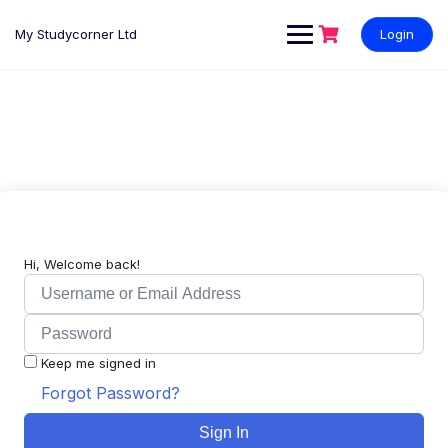
My Studycorner Ltd
Login
Hi, Welcome back!
Keep me signed in
Forgot Password?
Sign In