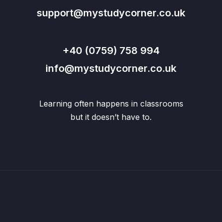
support@mystudycorner.co.uk
+40 (0759) 758 994
info@mystudycorner.co.uk
Learning often happens in classrooms
but it doesn’t have to.