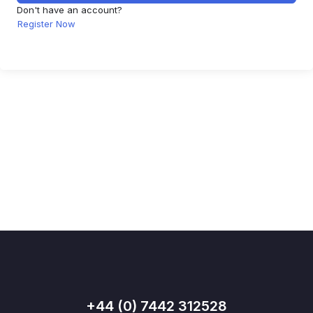
Don't have an account?
Register Now
+44 (0) 7442 312528