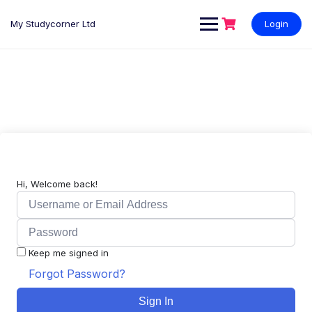
My Studycorner Ltd
Login
Hi, Welcome back!
Keep me signed in
Forgot Password?
Sign In